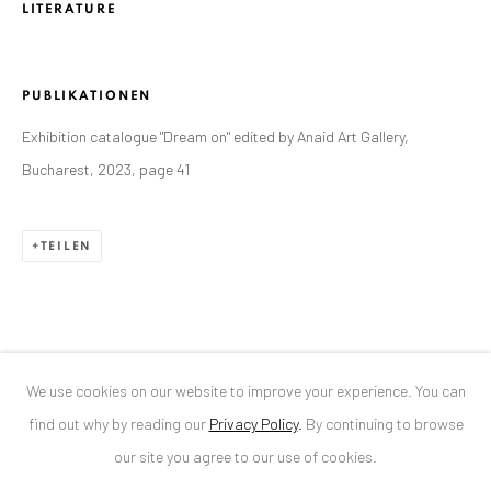
LITERATURE
ANAID ART GALLERY BUCHAREST
PUBLIKATIONEN
34 Slobozia Street
Exhibition catalogue "Dream on" edited by Anaid Art Gallery,
Bucharest, RO 040524
Bucharest, 2023, page 41
T
+40 744 496 175
CONTACT
TEILEN
DE
+ 49 172 40 44166
RO
+40 744 496 175
info@anaidartgallery.com
We use cookies on our website to improve your experience. You can
NEWSLETTER
find out why by reading our
Privacy Policy
.
By continuing to browse
Join our mailing list
our site you agree to our use of cookies.