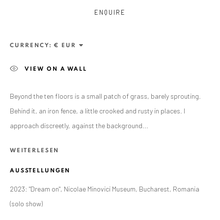
ENQUIRE
CURRENCY:
VIEW ON A WALL
Beyond the ten floors is a small patch of grass, barely sprouting.
Behind it, an iron fence, a little crooked and rusty in places. I
ANAID ART GALLERY BADEN-BADEN
approach discreetly, against the background...
Stresemannstr. 12
WEITERLESEN
Baden-Baden, DE 76530
T
+ 49 172 40 44166
AUSSTELLUNGEN
2023: "Dream on", Nicolae Minovici Museum, Bucharest, Romania
Exhibition pop up space, 14 June - 20 August 2024:
(solo show)
Altes Dampfbad, Marktplatz 13, 76530 Baden-Baden