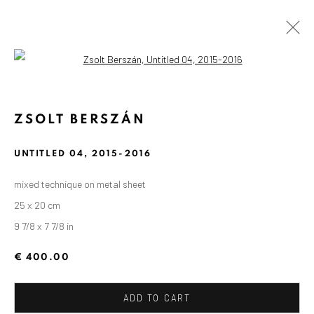
Open a larger version of the followin
ZSOLT BERSZÁN
UNTITLED 04
,
2015-2016
mixed technique on metal sheet
25 x 20 cm
9 7/8 x 7 7/8 in
€ 400.00
ADD TO CART