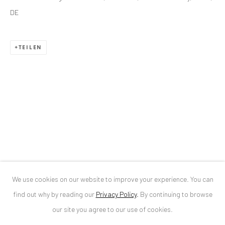
DE
ANAID ART GALLERY BUCHAREST
TEILEN
34 Slobozia Street
Bucharest, RO 040524
T
+40 744 496 175
CONTACT
DE
+ 49 172 40 44166
RO
+40 744 496 175
info@anaidartgallery.com
We use cookies on our website to improve your experience. You can
NEWSLETTER
find out why by reading our
Privacy Policy
.
By continuing to browse
Join our mailing list
our site you agree to our use of cookies.