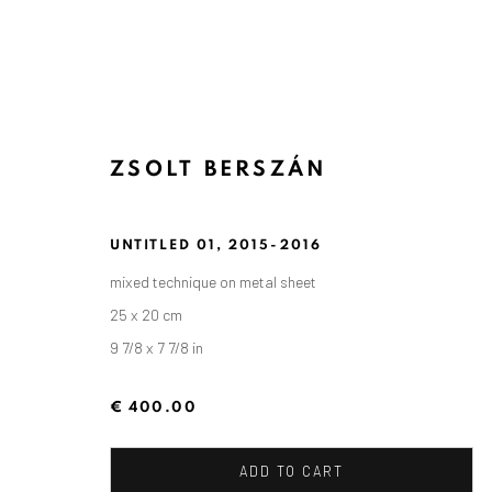
ZSOLT BERSZÁN
UNTITLED 01
,
2015-2016
mixed technique on metal sheet
25 x 20 cm
9 7/8 x 7 7/8 in
€ 400.00
ADD TO CART