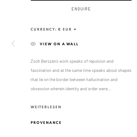
ENQUIRE
CURRENCY:
VIEW ON A WALL
Zsolt Berszán’s work speaks of repulsion and
ANAID ART GALLERY BADEN-BADEN
fascination and at the same time speaks about shapes
that lie on the border between hallucination and
Stresemannstr. 12
obsession wherein identity and order were...
Baden-Baden, DE 76530
T
+ 49 172 40 44166
WEITERLESEN
Exhibition pop up space, 14 June - 20 August 2024:
PROVENANCE
Altes Dampfbad, Marktplatz 13, 76530 Baden-Baden