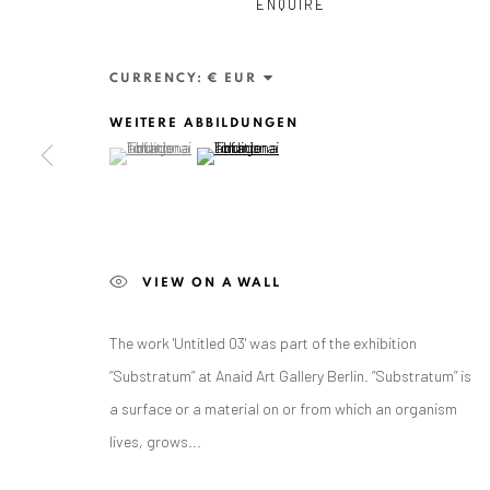
ENQUIRE
CURRENCY:
WEITERE ABBILDUNGEN
(View a larger image of thumbnail 1 )
, currently selected.
, currently selected.
, currently selected.
(View a larger image of thumbnail 2 )
ANAID ART GALLERY BADEN-BADEN
VIEW ON A WALL
Stresemannstr. 12
Baden-Baden, DE 76530
The work 'Untitled 03' was part of the exhibition
T
+ 49 172 40 44166
“Substratum” at Anaid Art Gallery Berlin. “Substratum” is
a surface or a material on or from which an organism
Exhibition pop up space, 14 June - 20 August 2024:
lives, grows...
Altes Dampfbad, Marktplatz 13, 76530 Baden-Baden