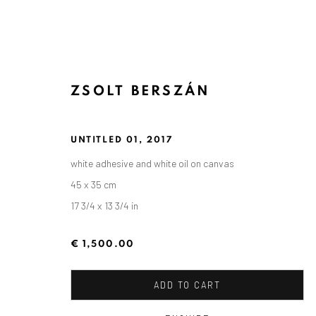
ZSOLT BERSZÁN
UNTITLED 01
,
2017
white adhesive and white oil on canvas
45 x 35 cm
17 3/4 x 13 3/4 in
€ 1,500.00
ADD TO CART