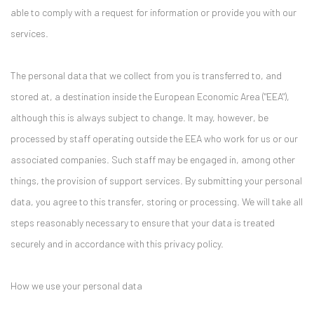
able to comply with a request for information or provide you with our
services.
The personal data that we collect from you is transferred to, and
stored at, a destination inside the European Economic Area ("EEA"),
although this is always subject to change. It may, however, be
processed by staff operating outside the EEA who work for us or our
associated companies. Such staff may be engaged in, among other
things, the provision of support services. By submitting your personal
data, you agree to this transfer, storing or processing. We will take all
steps reasonably necessary to ensure that your data is treated
securely and in accordance with this privacy policy.
How we use your personal data