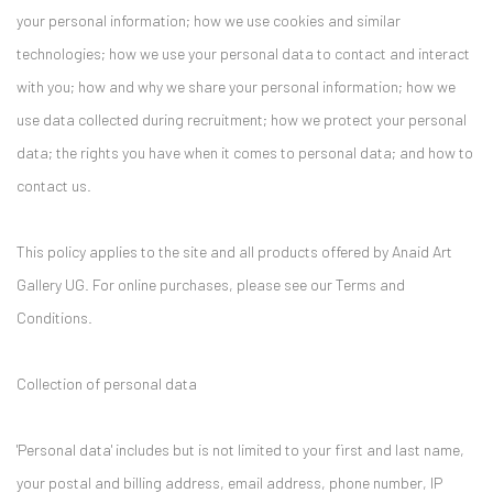
your personal information; how we use cookies and similar
technologies; how we use your personal data to contact and interact
with you; how and why we share your personal information; how we
use data collected during recruitment; how we protect your personal
data; the rights you have when it comes to personal data; and how to
contact us.
This policy applies to the site and all products offered by Anaid Art
Gallery UG. For online purchases, please see our Terms and
Conditions.
Collection of personal data
'Personal data' includes but is not limited to your first and last name,
your postal and billing address, email address, phone number, IP