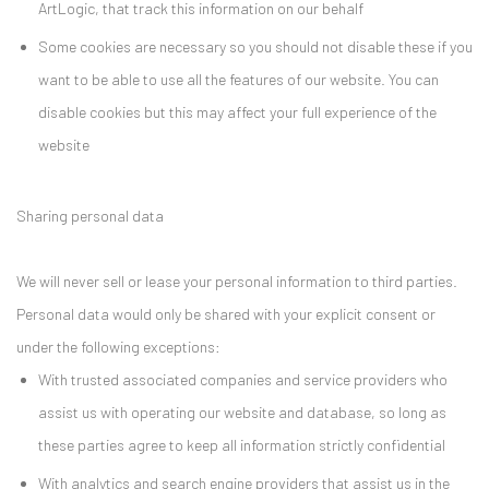
ArtLogic, that track this information on our behalf
Some cookies are necessary so you should not disable these if you
want to be able to use all the features of our website. You can
disable cookies but this may affect your full experience of the
website
Sharing personal data
We will never sell or lease your personal information to third parties.
Personal data would only be shared with your explicit consent or
under the following exceptions:
With trusted associated companies and service providers who
assist us with operating our website and database, so long as
these parties agree to keep all information strictly confidential
With analytics and search engine providers that assist us in the