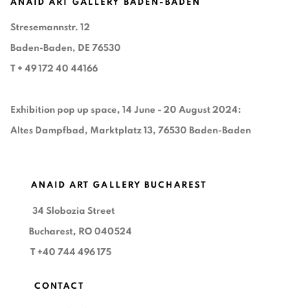
ANAID ART GALLERY BADEN-BADEN
Stresemannstr. 12
Baden-Baden, DE 76530
T
+ 49 172 40 44166
Exhibition pop up space, 14 June - 20 August 2024:
Altes Dampfbad, Marktplatz 13, 76530 Baden-Baden
ANAID ART GALLERY BUCHAREST
34 Slobozia Street
Bucharest, RO 040524
T
+40 744 496 175
CONTACT