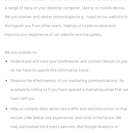
a range of data on your desktop computer, laptop or mobile device.
We use cookies and similar technologies (e.g., tags) on our website to
distinguish you from other users, helping us to personalise and
improve your experience of our website and the gallery.
We use cookies to:
Understand and save your preferences and contact details so you
do not have to submit this information twice
Measure the effectiveness of our marketing communications, for
example by telling us if you have opened a marketing email that we
have sent you
Help us compile data about site traffic and site interaction so that
we can offer better site experiences and tools in the future. We
may use trusted third-party services, like Google Analytics or