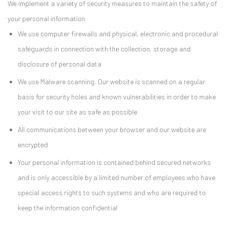
We implement a variety of security measures to maintain the safety of
your personal information
We use computer firewalls and physical, electronic and procedural
safeguards in connection with the collection, storage and
disclosure of personal data
We use Malware scanning. Our website is scanned on a regular
basis for security holes and known vulnerabilities in order to make
your visit to our site as safe as possible
All communications between your browser and our website are
encrypted
Your personal information is contained behind secured networks
and is only accessible by a limited number of employees who have
special access rights to such systems and who are required to
keep the information confidential