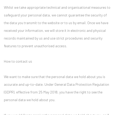
Whilst we take appropriate technical and organisational measures to
safeguard your personal data, we cannot guarantee the security of
the data you transmit to the website or to us by email. Once we have
received your information, we will store it in electronic and physical
records maintained by us and use strict procedures and security
features to prevent unauthorised access.
How to contact us
We want to make sure that the personal data we hold about you is
accurate and up-to-date. Under General Data Protection Regulation
(GDPR), effective from 25 May 2018, you have the right to see the
personal data we hold about you.