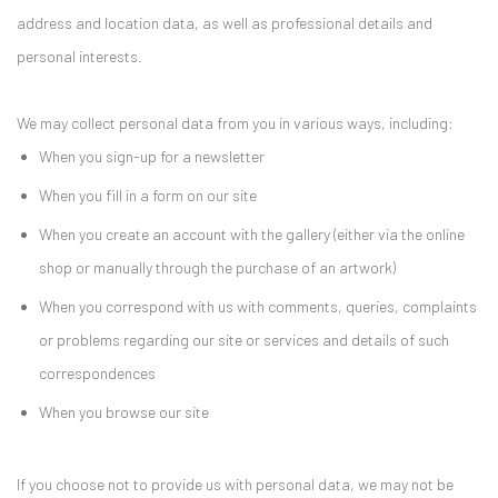
address and location data, as well as professional details and
personal interests.
We may collect personal data from you in various ways, including:
When you sign-up for a newsletter
When you fill in a form on our site
When you create an account with the gallery (either via the online
shop or manually through the purchase of an artwork)
When you correspond with us with comments, queries, complaints
or problems regarding our site or services and details of such
correspondences
When you browse our site
If you choose not to provide us with personal data, we may not be