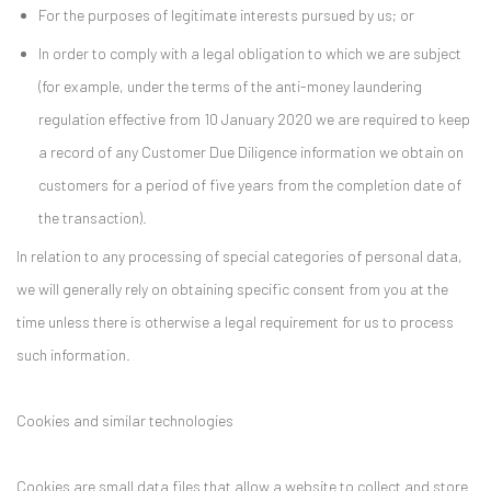
For the purposes of legitimate interests pursued by us; or
In order to comply with a legal obligation to which we are subject
(for example, under the terms of the anti-money laundering
regulation effective from 10 January 2020 we are required to keep
a record of any Customer Due Diligence information we obtain on
customers for a period of five years from the completion date of
the transaction).
In relation to any processing of special categories of personal data,
we will generally rely on obtaining specific consent from you at the
time unless there is otherwise a legal requirement for us to process
such information.
Cookies and similar technologies
Cookies are small data files that allow a website to collect and store