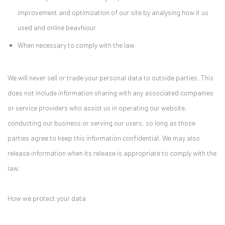
improvement and optimization of our site by analysing how it us
used and online beavhiour
When necessary to comply with the law
We will never sell or trade your personal data to outside parties. This
does not include information sharing with any associated companies
or service providers who assist us in operating our website,
conducting our business or serving our users, so long as those
parties agree to keep this information confidential. We may also
release information when its release is appropriate to comply with the
law.
How we protect your data