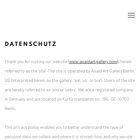
DATENSCHUTZ
Thank you for visiting our website (
www.anaidartgallery.com)
, herein
referred to as the 'site'. The site is operated by Anaid Art Gallery Berlin
UG (interpreted herein as 'the gallery', 'we', 'us', or 'our'). Users of the site
are hereby referred to as 'you' or 'users'. We are a registered company
in Germany and are located on Kurfürstendamm no. 195, DE-10707,
Berlin.
This privacy policy enables you to better understand the type of
personal data we collect and where it is stored; how and why we use