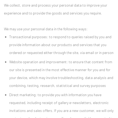
We collect, store and process your personal data to improve your
experience and to provide the goods and services you require.
We may use your personal data in the following ways:
Transactional purposes: to respond to queries raised by you and
provide information about our products and services that you
ordered or requested either through the site, via email or in person
Website operation and improvement: to ensure that content from
our site is presented in the most effective manner for you and for
your device, which may involve troubleshooting, data analysis and
combining, testing, research, statistical and survey purposes
Direct marketing: to provide you with information you have
requested, including receipt of gallery e-newsletters, electronic
invitations and sales offers. If you are a new customer, we will only