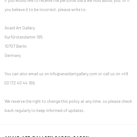
If you would like to receive the personal data we hold about you, or if
you believe it to be incorrect, please write to:
Anaid Art Gallery
Kurfürstendamm 195
10707 Berlin
Germany
You can also email us on info@anaidartgallery.com or call us on +49
(0) 172 40 44 166.
We reserve the right to change this policy at any time, so please check
back regularly to keep informed of updates.