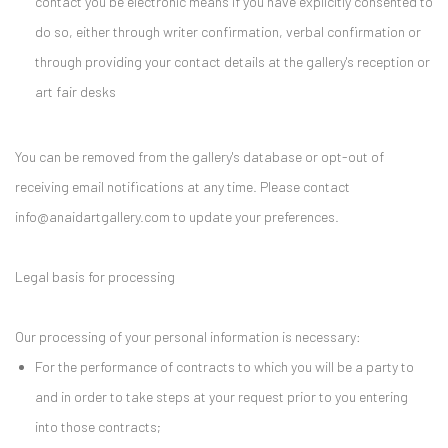
contact you be electronic means if you have explicitly consented to
do so, either through writer confirmation, verbal confirmation or
through providing your contact details at the gallery's reception or
art fair desks
You can be removed from the gallery's database or opt-out of
receiving email notifications at any time. Please contact
info@anaidartgallery.com to update your preferences.
Legal basis for processing
Our processing of your personal information is necessary:
For the performance of contracts to which you will be a party to
and in order to take steps at your request prior to you entering
into those contracts;