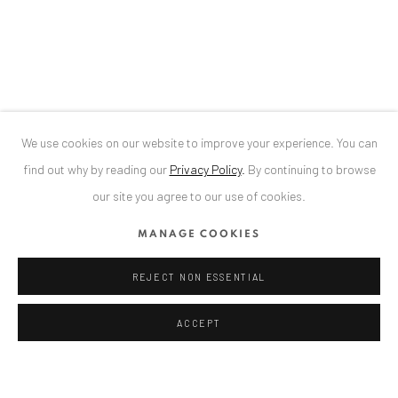
Bucharest, RO 040524
T
+40 744 496 175
CONTACT
DE
+ 49 172 40 44166
We use cookies on our website to improve your experience. You can
RO
+40 744 496 175
find out why by reading our
Privacy Policy
.
By continuing to browse
info@anaidartgallery.com
our site you agree to our use of cookies.
NEWSLETTER
MANAGE COOKIES
Join our mailing list
REJECT NON ESSENTIAL
ACCEPT
TEILEN
ENQUIRE
Datenschutz
Manage cookies
COPYRIGHT © 2026 ANAID ART
SITE BY ARTLOGIC