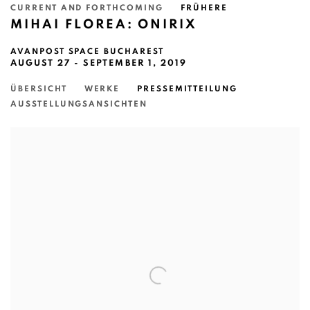
CURRENT AND FORTHCOMING
FRÜHERE
MIHAI FLOREA: ONIRIX
AVANPOST SPACE BUCHAREST
AUGUST 27 - SEPTEMBER 1, 2019
ÜBERSICHT
WERKE
PRESSEMITTEILUNG
AUSSTELLUNGSANSICHTEN