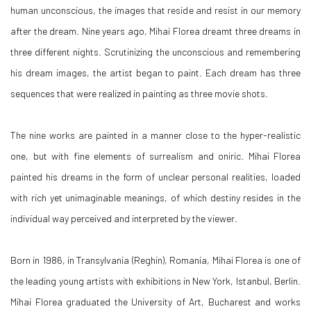
human unconscious, the images that reside and resist in our memory
after the dream. Nine years ago, Mihai Florea dreamt three dreams in
three different nights. Scrutinizing the unconscious and remembering
his dream images, the artist began to paint. Each dream has three
sequences that were realized in painting as three movie shots.
The nine works are painted in a manner close to the hyper-realistic
one, but with fine elements of surrealism and oniric. Mihai Florea
painted his dreams in the form of unclear personal realities, loaded
with rich yet unimaginable meanings, of which destiny resides in the
individual way perceived and interpreted by the viewer.
Born in 1986, in Transylvania (Reghin), Romania, Mihai Florea is one of
the leading young artists with exhibitions in New York, Istanbul, Berlin.
Mihai Florea graduated the University of Art, Bucharest and works