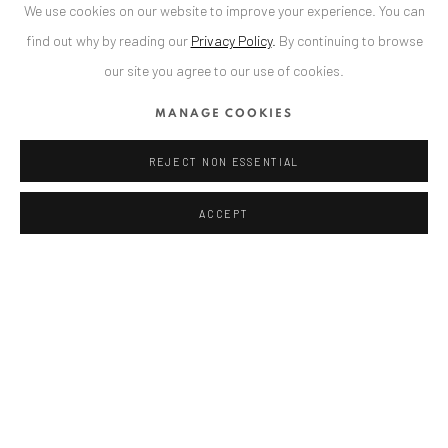
We use cookies on our website to improve your experience. You can
TEILEN
find out why by reading our
Privacy Policy
.
By continuing to browse
our site you agree to our use of cookies.
MANAGE COOKIES
ANAID ART GALLERY BADEN-BADEN
REJECT NON ESSENTIAL
Stresemannstr. 12
ACCEPT
Baden-Baden, DE 76530
T
+ 49 172 40 44166
Exhibition pop up space, 14 June - 20 August 2024:
Altes Dampfbad, Marktplatz 13, 76530 Baden-Baden
ANAID ART GALLERY BUCHAREST