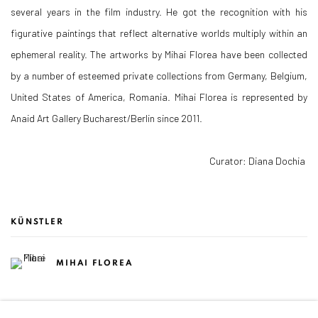
several years in the film industry. He got the recognition with his
figurative paintings that reflect alternative worlds multiply within an
ephemeral reality. The artworks by Mihai Florea have been collected
by a number of esteemed private collections from Germany, Belgium,
United States of America, Romania. Mihai Florea is represented by
Anaid Art Gallery Bucharest/Berlin since 2011.
Curator: Diana Dochia
KÜNSTLER
MIHAI FLOREA