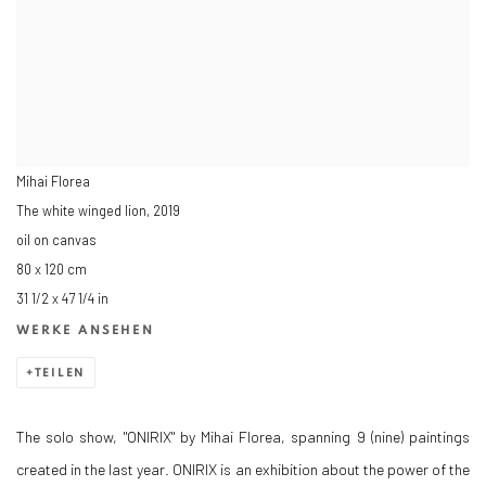
Mihai Florea
The white winged lion
,
2019
oil on canvas
80 x 120 cm
31 1/2 x 47 1/4 in
WERKE ANSEHEN
TEILEN
The solo show, "ONIRIX" by Mihai Florea, spanning 9 (nine) paintings
created in the last year. ONIRIX is an exhibition about the power of the