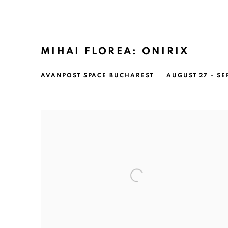
MIHAI FLOREA: ONIRIX
AVANPOST SPACE BUCHAREST
AUGUST 27 - SE