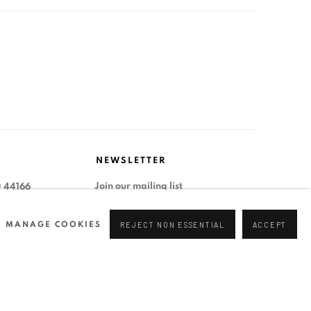
NEWSLETTER
Join our mailing list
0 44166
96 175
MANAGE COOKIES
REJECT NON ESSENTIAL
ACCEPT
tgallery.com