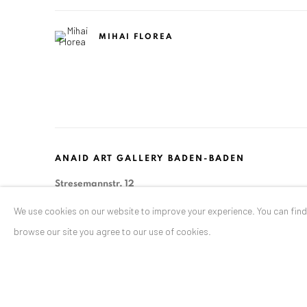
MIHAI FLOREA
ANAID ART GALLERY BADEN-BADEN
Stresemannstr. 12
Baden-Baden, DE 76530
We use cookies on our website to improve your experience. You can fin
T
+ 49 172 40 44166
browse our site you agree to our use of cookies.
Exhibition pop up space, 14 June - 20 August 2024:
Altes Dampfbad, Marktplatz 13, 76530 Baden-Baden