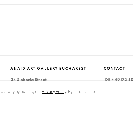
ANAID ART GALLERY BUCHAREST
CONTACT
34 Slobozia Street
DE
+ 49 172 4
Bucharest, RO 040524
RO
+40 744 4
d out why by reading our
Privacy Policy
.
By continuing to
T
+40 744 496 175
info@anaidar