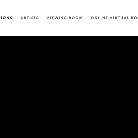
TIONS
ARTISTS
VIEWING ROOM
ONLINE VIRTUAL R