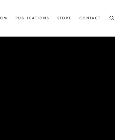
OOM
PUBLICATIONS
STORE
CONTACT