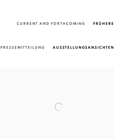
CURRENT AND FORTHCOMING
FRÜHERE
PRESSEMITTEILUNG
AUSSTELLUNGSANSICHTEN