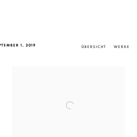
PTEMBER 1, 2019
ÜBERSICHT
WERKE