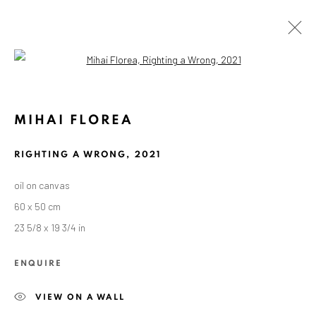
Open a larger version of the followin
KUNSTWERKE / WERKE
MIHAI FLOREA
RIGHTING A WRONG
,
2021
oil on canvas
60 x 50 cm
ANAID ART GALLERY BADEN-BADEN
23 5/8 x 19 3/4 in
Stresemannstr. 12
Baden-Baden, DE 76530
ENQUIRE
T
+ 49 172 40 44166
VIEW ON A WALL