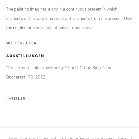
Exhibition pop up space, 14 June - 20 August 2024:
The painting imagines a city in a continuous present in which
Altes Dampfbad, Marktplatz 13, 76530 Baden-Baden
elements of the past intertwine with elements from the present. Over
the emblematic buildings of any European city -...
ANAID ART GALLERY BUCHAREST
WEITERLESEN
34 Slobozia Street
AUSSTELLUNGEN
Bucharest, RO 040524
T
+40 744 496 175
'Crossroads', solo exhibition by Mihai FLOREA, Șuțu Palace
Bucharest, RO, 2022
CONTACT
DE
+ 49 172 40 44166
TEILEN
RO
+40 744 496 175
info@anaidartgallery.com
NEWSLETTER
We use cookies on our website to improve your experience. You can
Join our mailing list