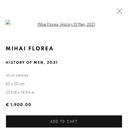
Open a larger version of the followin
KUNSTWERKE / WERKE
MIHAI FLOREA
HISTORY OF MEN
,
2021
oil on canvas
60 x 50 cm
ANAID ART GALLERY BADEN-BADEN
23 5/8 x 19 3/4 in
Stresemannstr. 12
Baden-Baden, DE 76530
€ 1,900.00
T
+ 49 172 40 44166
ADD TO CART