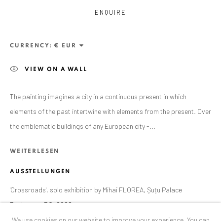
Exhibition pop up space, 14 June - 20 August 2024:
ENQUIRE
Altes Dampfbad, Marktplatz 13, 76530 Baden-Baden
CURRENCY:
ANAID ART GALLERY BUCHAREST
VIEW ON A WALL
34 Slobozia Street
Bucharest, RO 040524
The painting imagines a city in a continuous present in which
T
+40 744 496 175
elements of the past intertwine with elements from the present. Over
the emblematic buildings of any European city -...
CONTACT
DE
+ 49 172 40 44166
WEITERLESEN
RO
+40 744 496 175
AUSSTELLUNGEN
info@anaidartgallery.com
'Crossroads', solo exhibition by Mihai FLOREA, Șuțu Palace
NEWSLETTER
Bucharest, RO, 2022
We use cookies on our website to improve your experience. You can
Join our mailing list