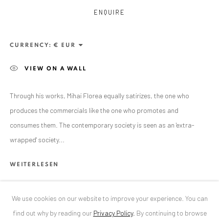
ENQUIRE
ANAID ART GALLERY BUCHAREST
34 Slobozia Street
CURRENCY:
Bucharest, RO 040524
VIEW ON A WALL
T
+40 744 496 175
CONTACT
Through his works, Mihai Florea equally satirizes, the one who
produces the commercials like the one who promotes and
DE
+ 49 172 40 44166
consumes them. The contemporary society is seen as an 'extra-
RO
+40 744 496 175
wrapped' society...
info@anaidartgallery.com
WEITERLESEN
NEWSLETTER
Join our mailing list
We use cookies on our website to improve your experience. You can
TEILEN
find out why by reading our
Privacy Policy
.
By continuing to browse