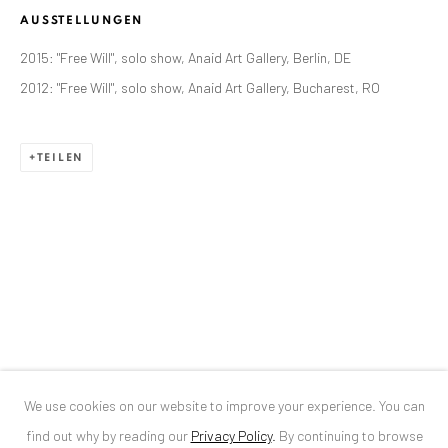
AUSSTELLUNGEN
ANAID ART GALLERY BUCHAREST
2015: "Free Will", solo show, Anaid Art Gallery, Berlin, DE
34 Slobozia Street
2012: "Free Will", solo show, Anaid Art Gallery, Bucharest, RO
Bucharest, RO 040524
T
+40 744 496 175
TEILEN
CONTACT
DE
+ 49 172 40 44166
RO
+40 744 496 175
info@anaidartgallery.com
NEWSLETTER
Join our mailing list
We use cookies on our website to improve your experience. You can
find out why by reading our
Privacy Policy
.
By continuing to browse