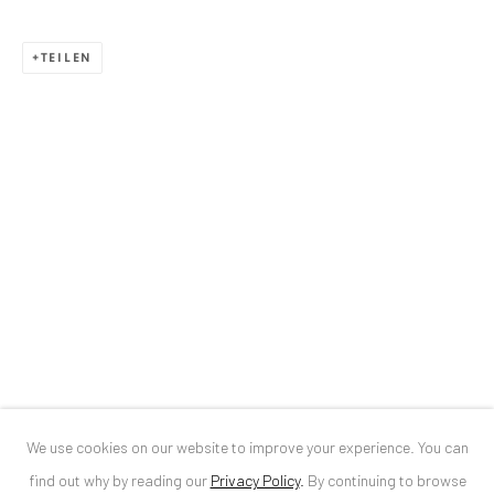
ANAID ART GALLERY BUCHAREST
TEILEN
34 Slobozia Street
Bucharest, RO 040524
T
+40 744 496 175
CONTACT
DE
+ 49 172 40 44166
RO
+40 744 496 175
info@anaidartgallery.com
NEWSLETTER
Join our mailing list
We use cookies on our website to improve your experience. You can
find out why by reading our
Privacy Policy
.
By continuing to browse