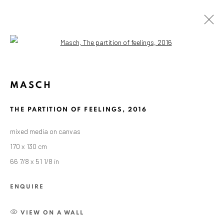
Open a larger version of the followin
ARTWORKS
MASCH
THE PARTITION OF FEELINGS
,
2016
ANAID ART GALLERY BADEN-BADEN
mixed media on canvas
Stresemannstr. 12
170 x 130 cm
Baden-Baden, DE 76530
66 7/8 x 51 1/8 in
T
+ 49 172 40 44166
ENQUIRE
Exhibition pop up space, 14 June - 20 August 2024:
Altes Dampfbad, Marktplatz 13, 76530 Baden-Baden
VIEW ON A WALL