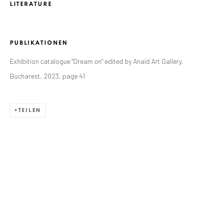
ANAID ART GALLERY BADEN-BADEN
LITERATURE
Stresemannstr. 12
Baden-Baden, DE 76530
PUBLIKATIONEN
T
+ 49 172 40 44166
Exhibition catalogue "Dream on" edited by Anaid Art Gallery,
Bucharest, 2023, page 41
Exhibition pop up space, 14 June - 20 August 2024:
Altes Dampfbad, Marktplatz 13, 76530 Baden-Baden
TEILEN
ANAID ART GALLERY BUCHAREST
34 Slobozia Street
Bucharest, RO 040524
T
+40 744 496 175
CONTACT