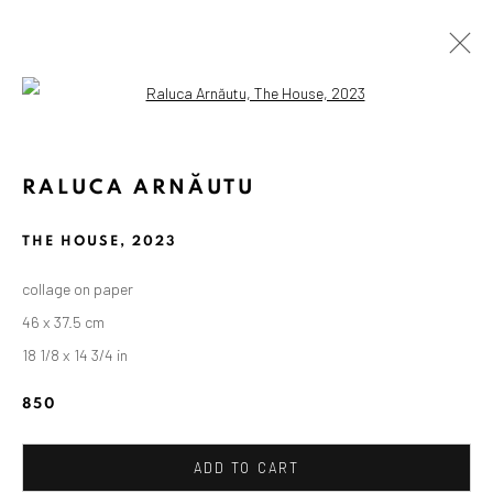
Open a larger version of the followin
RALUCA ARNĂUTU
THE HOUSE
,
2023
collage on paper
46 x 37.5 cm
18 1/8 x 14 3/4 in
850
ADD TO CART