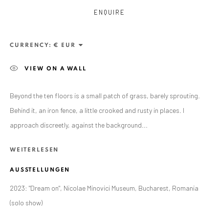
ENQUIRE
CURRENCY:
VIEW ON A WALL
Beyond the ten floors is a small patch of grass, barely sprouting.
Behind it, an iron fence, a little crooked and rusty in places. I
approach discreetly, against the background...
RALUCA ARNĂUTU
WERKE
ÜBERSICHT
AUSSTELLUNGEN
WEITERLESEN
BIBLIOGRAPHY
AUSSTELLUNGEN
BROWSE ARTISTS
2023: "Dream on", Nicolae Minovici Museum, Bucharest, Romania
(solo show)