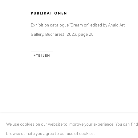
Stresemannstr. 12
PUBLIKATIONEN
Baden-Baden, DE 76530
Exhibition catalogue "Dream on" edited by Anaid Art
T
+ 49 172 40 44166
Gallery, Bucharest, 2023, page 28
Exhibition pop up space, 14 June - 20 August 2024:
Altes Dampfbad, Marktplatz 13, 76530 Baden-Baden
TEILEN
Datenschutz
Manage cookies
COPYRIGHT © 2026 ANAID ART
SITE BY ARTLOGIC
We use cookies on our website to improve your experience. You can fin
browse our site you agree to our use of cookies.