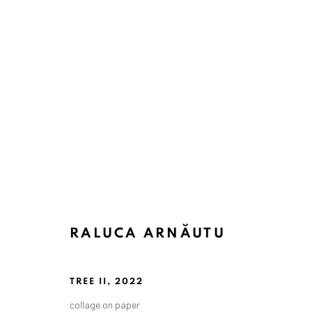
RALUCA ARNĂUTU
TREE II
,
2022
collage on paper