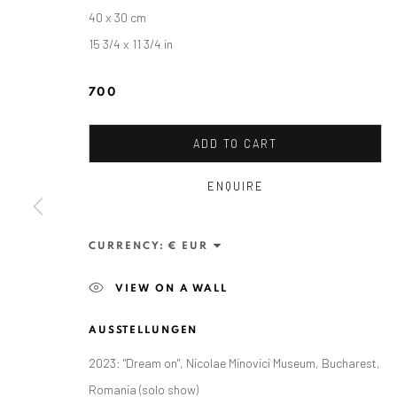
40 x 30 cm
15 3/4 x 11 3/4 in
700
ADD TO CART
ENQUIRE
RALUCA ARNĂUTU
CURRENCY:
VIEW ON A WALL
AUSSTELLUNGEN
2023: "Dream on", Nicolae Minovici Museum, Bucharest,
ANAID ART GALLERY BADEN-BADEN
Romania (solo show)