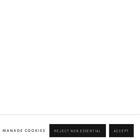
Join our mailing list
0 44166
96 175
tgallery.com
MANAGE COOKIES
REJECT NON ESSENTIAL
ACCEPT