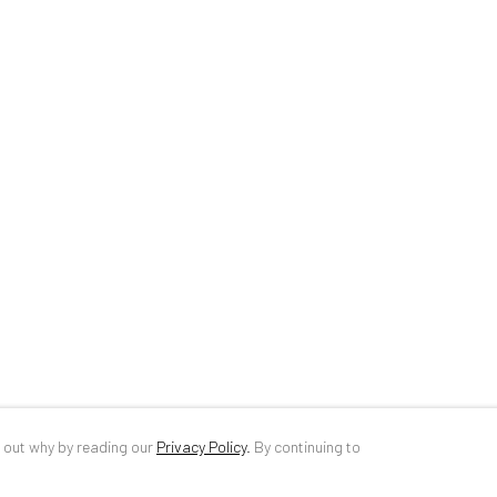
34 Slobozia Street
DE
+ 49 172 4
Bucharest, RO 040524
RO
+40 744 4
T
+40 744 496 175
info@anaidar
d out why by reading our
Privacy Policy
.
By continuing to