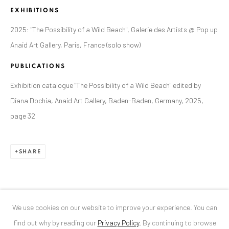
EXHIBITIONS
ANAID ART GALLERY BUCHAREST
2025: "The Possibility of a Wild Beach", Galerie des Artists @ Pop up
34 Slobozia Street
Anaid Art Gallery, Paris, France (solo show)
Bucharest, RO 040524
PUBLICATIONS
T
+40 744 496 175
Exhibition catalogue "The Possibility of a Wild Beach" edited by
CONTACT
Diana Dochia, Anaid Art Gallery, Baden-Baden, Germany, 2025,
page 32
DE
+ 49 172 40 44166
RO
+40 744 496 175
info@anaidartgallery.com
SHARE
NEWSLETTER
Join our mailing list
We use cookies on our website to improve your experience. You can
find out why by reading our
Privacy Policy
.
By continuing to browse