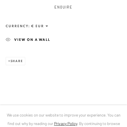
ENQUIRE
ANAID ART GALLERY BUCHAREST
34 Slobozia Street
CURRENCY:
Bucharest, RO 040524
VIEW ON A WALL
T
+40 744 496 175
CONTACT
SHARE
DE
+ 49 172 40 44166
RO
+40 744 496 175
info@anaidartgallery.com
NEWSLETTER
Join our mailing list
We use cookies on our website to improve your experience. You can
find out why by reading our
Privacy Policy
.
By continuing to browse