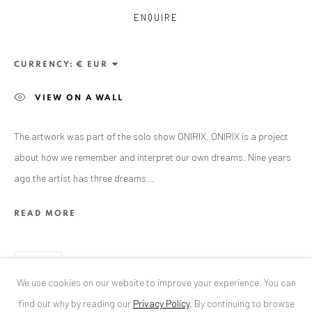
ENQUIRE
ANAID ART GALLERY BUCHAREST
34 Slobozia Street
CURRENCY:
Bucharest, RO 040524
VIEW ON A WALL
T
+40 744 496 175
CONTACT
The artwork was part of the solo show ONIRIX. ONIRIX is a project
about how we remember and interpret our own dreams. Nine years
DE
+ 49 172 40 44166
ago the artist has three dreams...
RO
+40 744 496 175
info@anaidartgallery.com
READ MORE
NEWSLETTER
SHARE
Join our mailing list
We use cookies on our website to improve your experience. You can
find out why by reading our
Privacy Policy
.
By continuing to browse