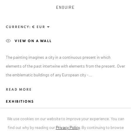
ENQUIRE
ANAID ART GALLERY BUCHAREST
34 Slobozia Street
CURRENCY:
Bucharest, RO 040524
VIEW ON A WALL
T
+40 744 496 175
CONTACT
The painting imagines a city in a continuous present in which
elements of the past intertwine with elements from the present. Over
DE
+ 49 172 40 44166
the emblematic buildings of any European city -...
RO
+40 744 496 175
info@anaidartgallery.com
READ MORE
NEWSLETTER
EXHIBITIONS
Join our mailing list
'Crossroads', solo exhibition by Mihai FLOREA, Șuțu Palace
We use cookies on our website to improve your experience. You can
Bucharest, RO, 2022
find out why by reading our
Privacy Policy
.
By continuing to browse