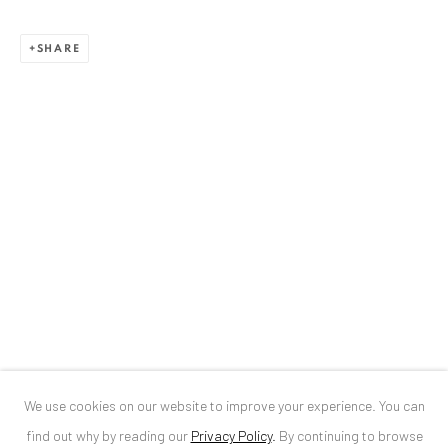
ANAID ART GALLERY BUCHAREST
SHARE
34 Slobozia Street
Bucharest, RO 040524
T
+40 744 496 175
CONTACT
DE
+ 49 172 40 44166
RO
+40 744 496 175
info@anaidartgallery.com
NEWSLETTER
Join our mailing list
We use cookies on our website to improve your experience. You can
find out why by reading our
Privacy Policy
.
By continuing to browse